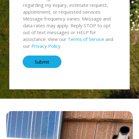
a
n
regarding my inquiry, estimate request,
g
s
appointment, or requested services.
e
e
Message frequency varies. Message and
*
n
data rates may apply. Reply STOP to opt
t
out of text messages or HELP for
a
assistance. View our
Terms of Service
and
n
our
Privacy Policy
.
d
T
Submit
e
r
m
s
*