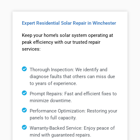
Expert Residential Solar Repair in Winchester
Keep your home’s solar system operating at
peak efficiency with our trusted repair
services:
Thorough Inspection: We identify and
diagnose faults that others can miss due
to years of experience.
Prompt Repairs: Fast and efficient fixes to
minimize downtime.
Performance Optimization: Restoring your
panels to full capacity.
Warranty-Backed Service: Enjoy peace of
mind with guaranteed repairs.