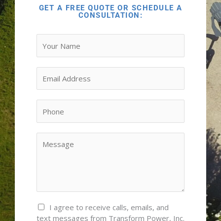
GET A FREE QUOTE OR SCHEDULE A
CONSULTATION:
Y
o
u
r
E
N
m
a
a
M
m
i
P
e
e
l
h
s
*
*
o
s
n
Y
a
e
o
g
*
u
e
r
*
M
e
s
C
I agree to receive calls, emails, and
s
o
text messages from Transform Power, Inc.