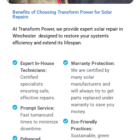
Benefits of Choosing Transform Power for Solar
Repairs
At Transform Power, we provide expert solar repair in
Winchester designed to restore your system’s
efficiency and extend its lifespan.
Expert In-House
Warranty Protection:
Technicians:
We are certified by
Certified
many solar
specialists
manufacturers and
ensuring safe,
will always try to get
effective repairs.
parts replaced under
warranty to save you
Prompt Service:
money.
Fast turnaround
times to minimize
Eco-Friendly
downtime.
Practices:
Sustainable, green
Enhanced