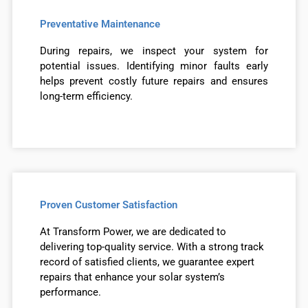
Preventative Maintenance
During repairs, we inspect your system for
potential issues. Identifying minor faults early
helps prevent costly future repairs and ensures
long-term efficiency.
Proven Customer Satisfaction
At Transform Power, we are dedicated to
delivering top-quality service. With a strong track
record of satisfied clients, we guarantee expert
repairs that enhance your solar system’s
performance.