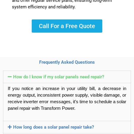
and offer regular service plans, ensuring long-term
system efficiency and reliability.
Call For a Free Quote
Frequently Asked Questions
How do I know if my solar panels need repair?
If you notice an increase in your utility bill, a decrease in
energy output, inconsistent power supply, visible damage, or
receive inverter error messages, it’s time to schedule a
solar
panel repair
with
Transform Power
.
How long does a solar panel repair take?