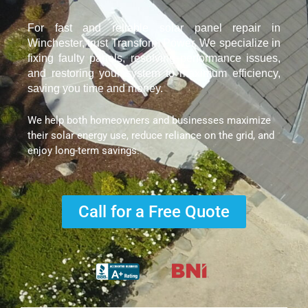
For fast and reliable solar panel repair in
Winchester, trust Transform Power. We specialize in
fixing faulty panels, resolving performance issues,
and restoring your system to maximum efficiency,
saving you time and money.
We help both homeowners and businesses maximize
their solar energy use, reduce reliance on the grid, and
enjoy long-term savings.
Call for a Free Quote