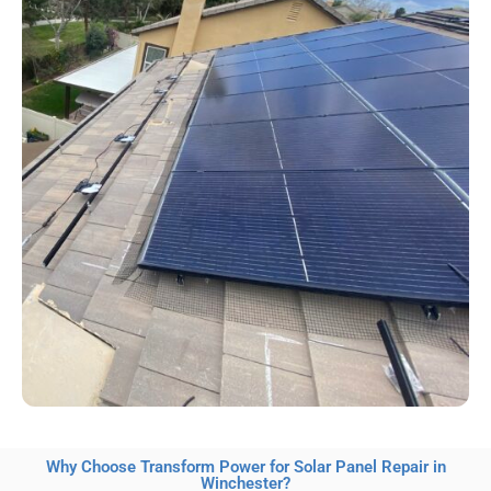
Why Choose Transform Power for Solar Panel Repair in
Winchester?