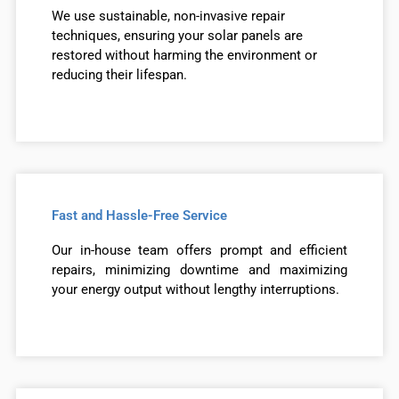
We use sustainable, non-invasive repair
techniques, ensuring your solar panels are
restored without harming the environment or
reducing their lifespan.
Fast and Hassle-Free Service
Our in-house team offers prompt and efficient
repairs, minimizing downtime and maximizing
your energy output without lengthy interruptions.