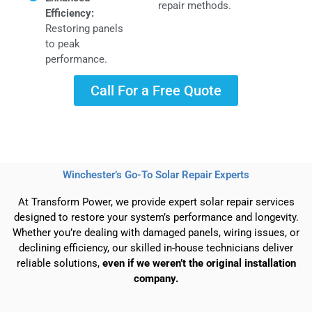
repair methods.
Efficiency:
Restoring panels
to peak
performance.
Call For a Free Quote
Winchester’s Go-To Solar Repair Experts
At Transform Power, we provide expert solar repair services
designed to restore your system’s performance and longevity.
Whether you’re dealing with damaged panels, wiring issues, or
declining efficiency, our skilled in-house technicians deliver
reliable solutions,
even if we weren’t the original installation
company.