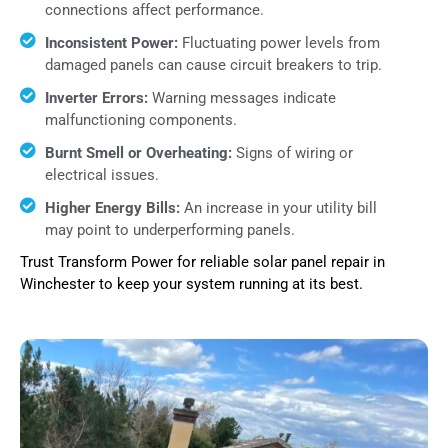
connections affect performance.
Inconsistent Power:
Fluctuating power levels from
damaged panels can cause circuit breakers to trip.
Inverter Errors:
Warning messages indicate
malfunctioning components.
Burnt Smell or Overheating:
Signs of wiring or
electrical issues.
Higher Energy Bills:
An increase in your utility bill
may point to underperforming panels.
Trust Transform Power for reliable solar panel repair in
Winchester to keep your system running at its best.