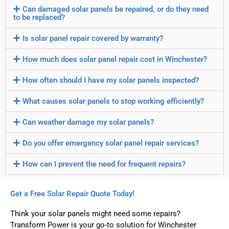
Can damaged solar panels be repaired, or do they need
to be replaced?
Is solar panel repair covered by warranty?
How much does solar panel repair cost in Winchester?
How often should I have my solar panels inspected?
What causes solar panels to stop working efficiently?
Can weather damage my solar panels?
Do you offer emergency solar panel repair services?
How can I prevent the need for frequent repairs?
Get a Free Solar Repair Quote Today!
Think your solar panels might need some repairs?
Transform Power is your go-to solution for Winchester