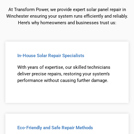
At Transform Power, we provide expert solar panel repair in
Winchester ensuring your system runs efficiently and reliably.
Here’s why homeowners and businesses trust us:
In-House Solar Repair Specialists
With years of expertise, our skilled technicians
deliver precise repairs, restoring your system’s
performance without causing further damage.
Eco-Friendly and Safe Repair Methods