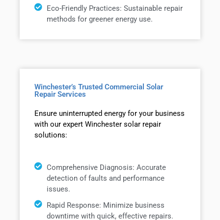
Eco-Friendly Practices: Sustainable repair
methods for greener energy use.
Winchester’s Trusted Commercial Solar
Repair Services
Ensure uninterrupted energy for your business
with our expert Winchester solar repair
solutions:
Comprehensive Diagnosis: Accurate
detection of faults and performance
issues.
Rapid Response: Minimize business
downtime with quick, effective repairs.