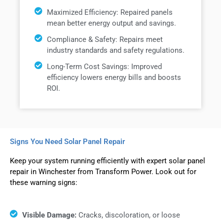
Maximized Efficiency: Repaired panels
mean better energy output and savings.
Compliance & Safety: Repairs meet
industry standards and safety regulations.
Long-Term Cost Savings: Improved
efficiency lowers energy bills and boosts
ROI.
Signs You Need Solar Panel Repair
Keep your system running efficiently with expert solar panel
repair in Winchester from Transform Power. Look out for
these warning signs:
Visible Damage:
Cracks, discoloration, or loose