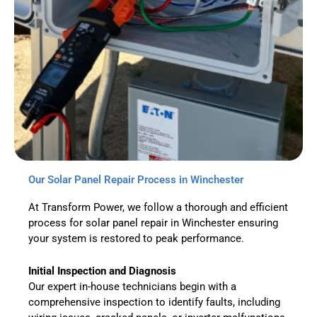
Our Solar Panel Repair Process in Winchester
At Transform Power, we follow a thorough and efficient
process for solar panel repair in Winchester ensuring
your system is restored to peak performance.
Initial Inspection and Diagnosis
Our expert in-house technicians begin with a
comprehensive inspection to identify faults, including