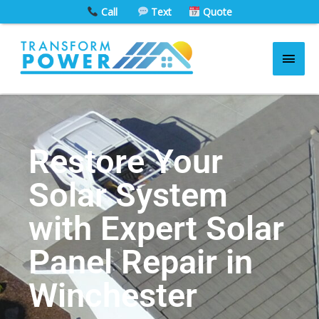
Skip
Call
Text
Quote
to
Main
content
Men
Skip to
content
Restore Your
Solar System
with Expert Solar
Panel Repair in
Winchester