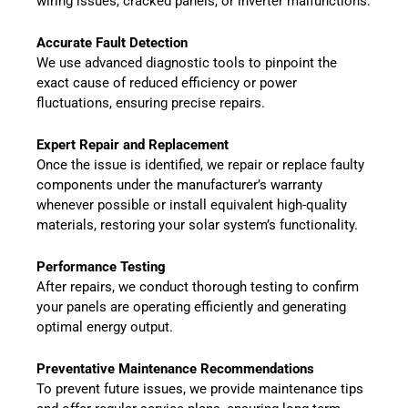
wiring issues, cracked panels, or inverter malfunctions.
Accurate Fault Detection
We use advanced diagnostic tools to pinpoint the
exact cause of reduced efficiency or power
fluctuations, ensuring precise repairs.
Expert Repair and Replacement
Once the issue is identified, we repair or replace faulty
components under the manufacturer’s warranty
whenever possible or install equivalent high-quality
materials, restoring your solar system’s functionality.
Performance Testing
After repairs, we conduct thorough testing to confirm
your panels are operating efficiently and generating
optimal energy output.
Preventative Maintenance Recommendations
To prevent future issues, we provide maintenance tips