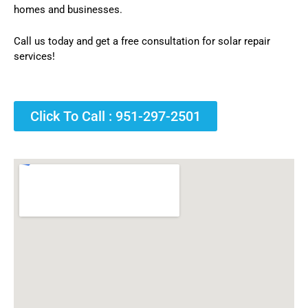
homes and businesses.
Call us today and get a free consultation for solar repair
services!
Click To Call : 951-297-2501