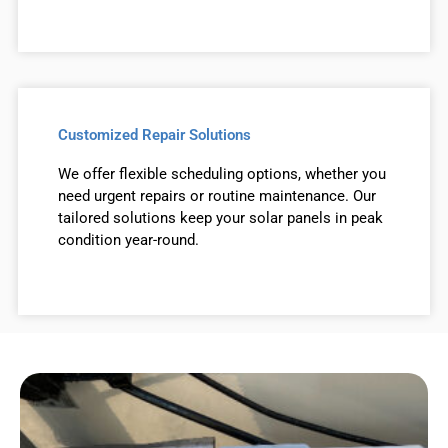
Customized Repair Solutions
We offer flexible scheduling options, whether you
need urgent repairs or routine maintenance. Our
tailored solutions keep your solar panels in peak
condition year-round.